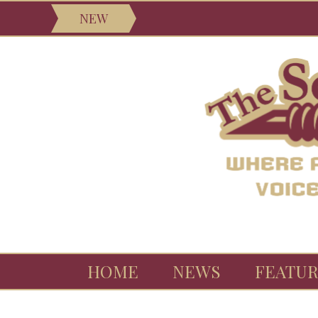
NEW
HOME
NEWS
FEATUR