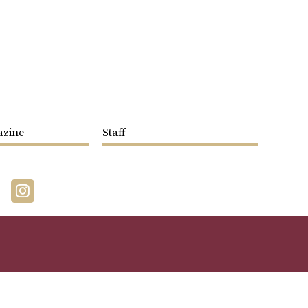
azine
Staff
acebook
Instagram