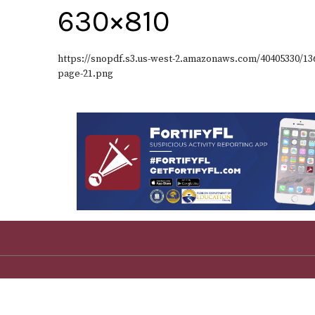
630×810
https://snopdf.s3.us-west-2.amazonaws.com/40405330/1
page-21.png