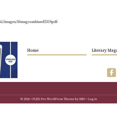
361/images/litmagcombined2324pdf-
Home
Literary Mag
F
© 2026 •
FLEX Pro WordPress Theme
by
SNO
•
Log in