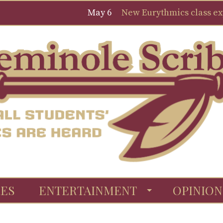
May 6
New Eurythmics class expa
ES
ENTERTAINMENT
OPINION