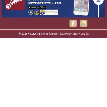
Facebook
Instagra
© 2026 •
FLEX Pro WordPress Theme
by
SNO
•
Log in