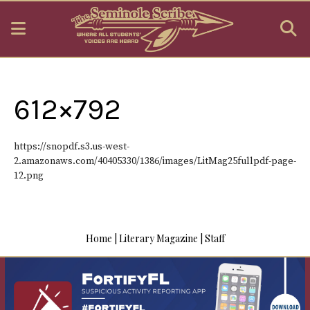
Open
O
Navigation
S
Menu
B
612×792
https://snopdf.s3.us-west-
2.amazonaws.com/40405330/1386/images/LitMag25fullpdf-page-
12.png
Home
|
Literary Magazine
|
Staff