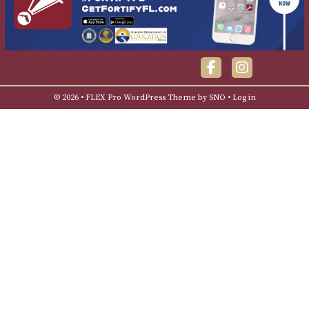
Facebook
Instagra
© 2026 •
FLEX Pro WordPress Theme
by
SNO
•
Log in