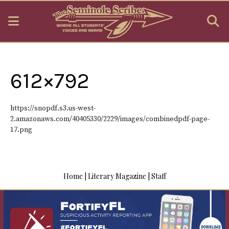
Open
O
Navigation
S
Menu
B
612×792
https://snopdf.s3.us-west-
2.amazonaws.com/40405330/2229/images/combinedpdf-page-
17.png
Home
|
Literary Magazine
|
Staff