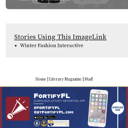
Stories Using This ImageLink
Winter Fashion Interactive
Home
|
Literary Magazine
|
Staff