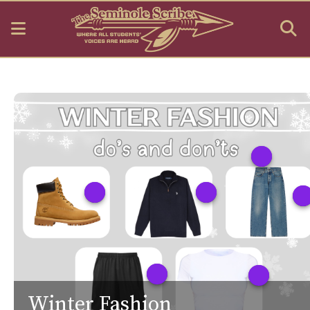
Open
O
Navigation
S
Menu
B
Winter Fashion