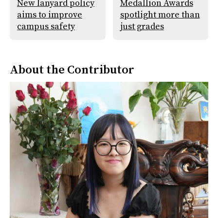
New lanyard policy
Medallion Awards
aims to improve
spotlight more than
campus safety
just grades
About the Contributor