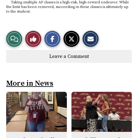
Taking multiple AP classes is a high-risk, high-reward endeavor. While
the limit has been removed, succeeding in those classes is ultimately up
to the student.
S
S
E
View
Like
h
h
m
a
a
a
r
r
i
Story
This
e
e
l
Leave a Comment
o
o
t
n
n
h
Comments
Story
F
X
i
a
s
c
S
e
t
More in News
b
o
o
r
o
y
k