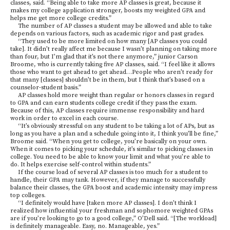
classes, said. “Being able to take more AP classes is great, because it
makes my college application stronger, boosts my weighted GPA and
helps me get more college credits.”
The number of AP classes a student may be allowed and able to take
depends on various factors, such as academic rigor and past grades.
“They used to be more limited on how many [AP classes you could
take]. It didn’t really affect me because I wasn’t planning on taking more
than four, but I’m glad that it’s not there anymore,” junior Carson
Broome, who is currently taking five AP classes, said. “I feel like it allows
those who want to get ahead to get ahead…People who aren’t ready for
that many [classes] shouldn’t be in them, but I think that’s based on a
counselor-student basis.”
AP classes hold more weight than regular or honors classes in regard
to GPA and can earn students college credit if they pass the exam.
Because of this, AP classes require immense responsibility and hard
work in order to excel in each course.
“It’s obviously stressful on any student to be taking a lot of APs, but as
long as you have a plan and a schedule going into it, I think you’ll be fine,”
Broome said. “When you get to college, you’re basically on your own.
When it comes to picking your schedule, it’s similar to picking classes in
college. You need to be able to know your limit and what you’re able to
do. It helps exercise self-control within students.”
If the course load of several AP classes is too much for a student to
handle, their GPA may tank. However, if they manage to successfully
balance their classes, the GPA boost and academic intensity may impress
top colleges.
“I definitely would have [taken more AP classes]. I don’t think I
realized how influential your freshman and sophomore weighted GPAs
are if you’re looking to go to a good college,” O’Dell said. “[The workload]
is definitely manageable. Easy, no. Manageable, yes.”