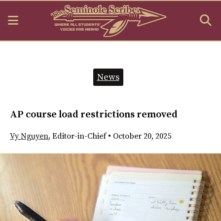
Open
O
Navigation
S
Menu
B
Categories:
News
AP course load restrictions removed
Vy Nguyen
,
Editor-in-Chief
•
October 20, 2025