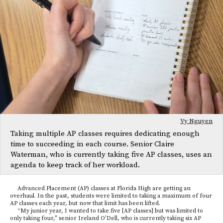
Vy Nguyen
Taking multiple AP classes requires dedicating enough
time to succeeding in each course. Senior Claire
Waterman, who is currently taking five AP classes, uses an
agenda to keep track of her workload.
Advanced Placement (AP) classes at Florida High are getting an
overhaul. In the past, students were limited to taking a maximum of four
AP classes each year, but now that limit has been lifted.
“My junior year, I wanted to take five [AP classes] but was limited to
only taking four,” senior Ireland O’Dell, who is currently taking six AP