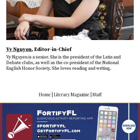
Vy Nguyen
, Editor-in-Chief
Vy Nguyen is a senior. She is the president of the Latin and
Debate clubs, as well as the co-president of the National
English Honor Society. She loves reading and writing.
Home
|
Literary Magazine
|
Staff