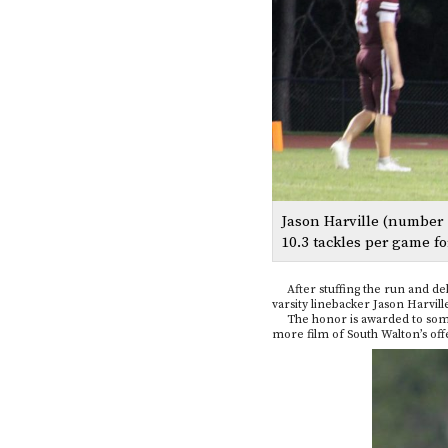
Jason Harville (number 
10.3 tackles per game fo
After stuffing the run and deli
varsity linebacker Jason Harvi
The honor is awarded to some of
more film of South Walton’s offe