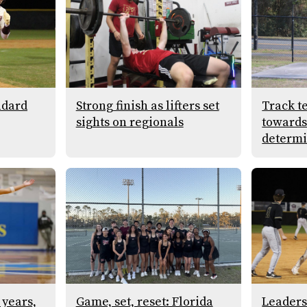
ndard
Strong finish as lifters set
Track t
sights on regionals
towards 
determi
 years,
Game, set, reset: Florida
Leaders