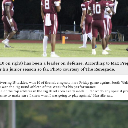
10 on right) has been a leader on defense. According to Max Pre
r his junior season so far. Photo courtesy of The Renegade.
vering 15 tackles, with 10 of them being solo, in a Friday game against South Wal
lle won the Big Bend Athlete of the Week for his performance.
 the top athletes in the Big Bend area every week. “I didn’t do any special pre
nse to make sure I knew what I was going to play against,” Harville said.