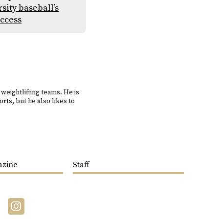
sity baseball’s
uccess
 weightlifting teams. He is
rts, but he also likes to
azine
Staff
acebook
Instagram