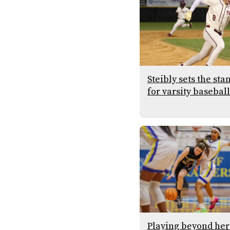
Steibly sets the sta
for varsity baseball
Playing beyond her