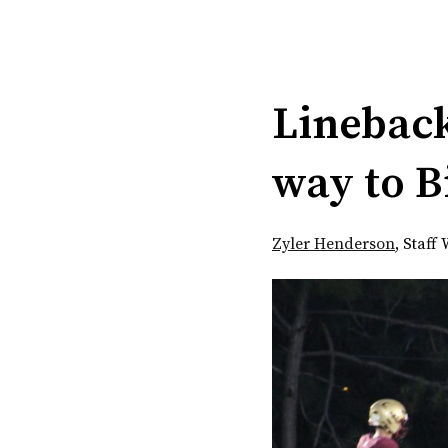
Categories:
Lineback
way to B
Zyler Henderson
,
Staff 