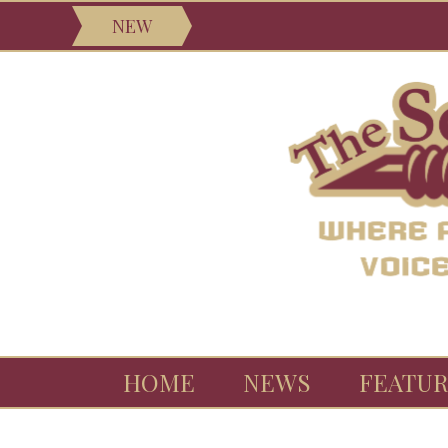
NEW
HOME
NEWS
FEATUR