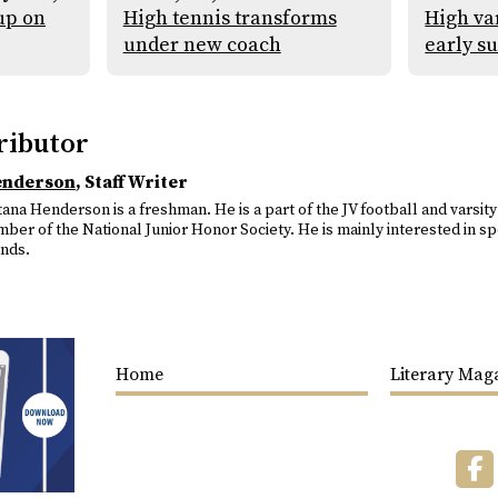
up on
High tennis transforms
High var
under new coach
early s
ributor
enderson
, Staff Writer
ana Henderson is a freshman. He is a part of the JV football and varsity
ber of the National Junior Honor Society. He is mainly interested in spo
ends.
Home
Literary Mag
F