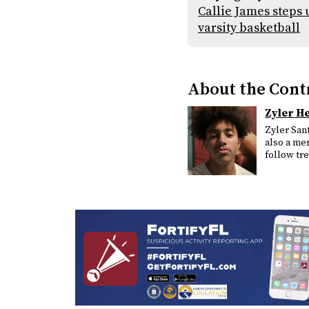
Callie James steps 
varsity basketball
About the Cont
Zyler H
Zyler Sant
also a mem
follow tr