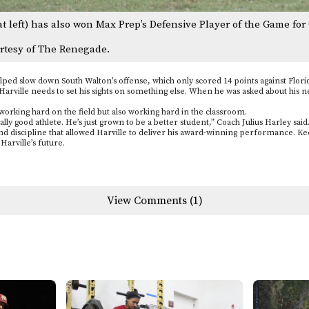
at left) has also won Max Prep’s Defensive Player of the Game for 
rtesy of The Renegade.
ped slow down South Walton’s offense, which only scored 14 points against Florid
arville needs to set his sights on something else. When he was asked about his ne
 working hard on the field but also working hard in the classroom.
y good athlete. He’s just grown to be a better student,” Coach Julius Harley said
d discipline that allowed Harville to deliver his award-winning performance. Keep
arville’s future.
View Comments (1)