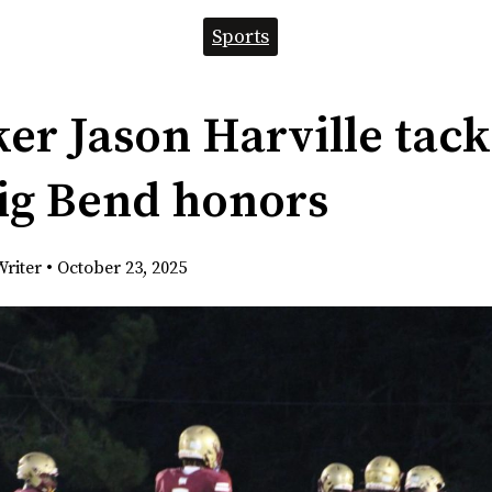
Sports
er Jason Harville tack
ig Bend honors
Writer
•
October 23, 2025