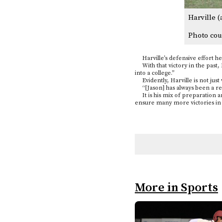
Harville (
Photo cou
Harville’s defensive effort hel
With that victory in the past, H
into a college.”
Evidently, Harville is not just
“[Jason] has always been a reall
It is his mix of preparation an
ensure many more victories in H
More in Sports