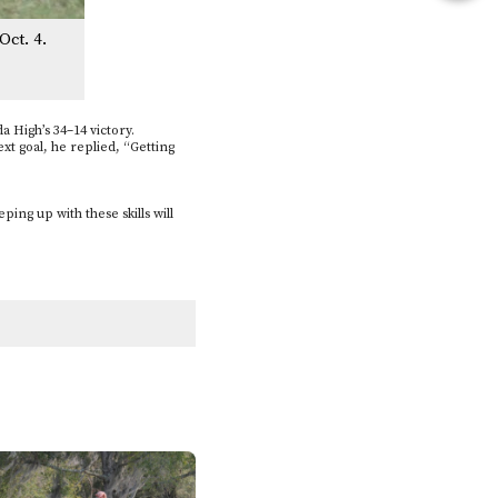
this
Oct. 4.
Story
a High’s 34–14 victory.
xt goal, he replied, “Getting
.
ing up with these skills will