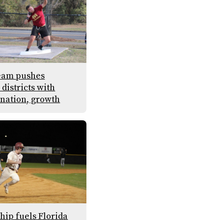
eam pushes
districts with
nation, growth
hip fuels Florida