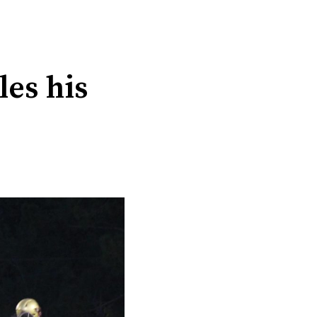
les his