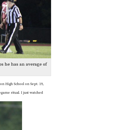
ps he has an average of
ton High School on Sept. 19,
game ritual. I just watched