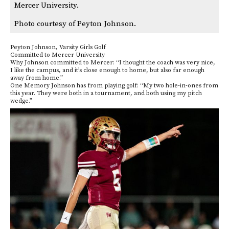
Mercer University.
Photo courtesy of Peyton Johnson.
Peyton Johnson, Varsity Girls Golf
Committed to Mercer University
Why Johnson committed to Mercer: “I thought the coach was very nice,
I like the campus, and it’s close enough to home, but also far enough
away from home.”
One Memory Johnson has from playing golf: “My two hole-in-ones from
this year. They were both in a tournament, and both using my pitch
wedge.”