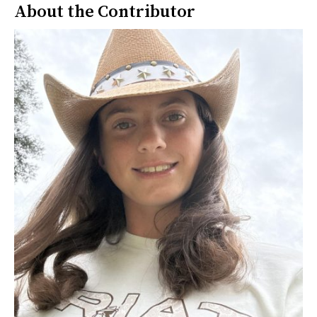
About the Contributor