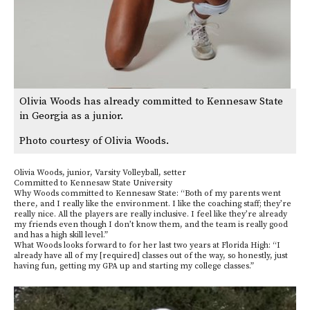
Olivia Woods has already committed to Kennesaw State
in Georgia as a junior.
Photo courtesy of Olivia Woods.
Olivia Woods, junior, Varsity Volleyball, setter
Committed to Kennesaw State University
Why Woods committed to Kennesaw State: “Both of my parents went
there, and I really like the environment. I like the coaching staff; they’re
really nice. All the players are really inclusive. I feel like they’re already
my friends even though I don’t know them, and the team is really good
and has a high skill level.”
What Woods looks forward to for her last two years at Florida High: “I
already have all of my [required] classes out of the way, so honestly, just
having fun, getting my GPA up and starting my college classes.”