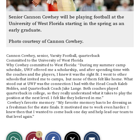
Senior Cannon Cowhey will be playing football at the
University of West Florida starting in the spring as an
early graduate.
Photo courtesy of Cannon Cowhey.
Cannon Cowhey, senior, Varsity Football, quarterback
Committed to the University of West Florida
Why Cowhey committed to West Florida: “During my summer camp
schedule, UWF offered me a scholarship, and after spending time with
the coaches and the players, I knew it was the right fit. I went to other
schools that invited me to camps, but none of them felt like home. What
stood out at UWF was the connection I had with the Head Coach Kaleb
Nobles, and Quarterback Coach Jake Lange. Both coaches played
quarterback in college, so they really understand what it takes to play the
position at the next level. I felt like they believed in me.”
Cowhey’s favorite memory: “My favorite memory has to be dressing as
a freshman for the state finals. It motivated me to work even harder. I
knew then that I wanted to come back one day and help lead our team to
that level again.”
S
S
E
1
View
Like
h
h
m