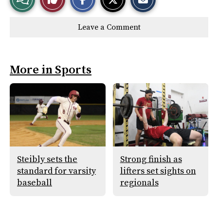
a
a
a
r
r
i
Story
This
e
e
l
Leave a Comment
o
o
t
n
n
h
Comments
Story
F
X
i
a
s
c
S
e
t
More in Sports
b
o
o
r
o
y
k
Steibly sets the
Strong finish as
standard for varsity
lifters set sights on
baseball
regionals