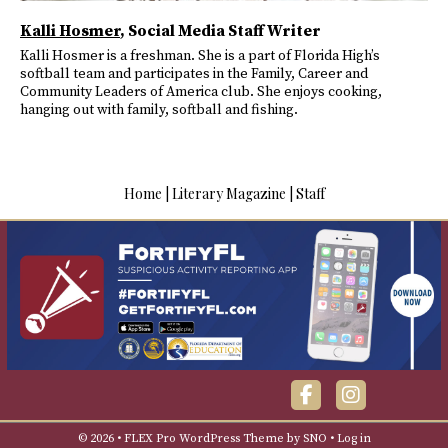
Kalli Hosmer
, Social Media Staff Writer
Kalli Hosmer is a freshman. She is a part of Florida High’s
softball team and participates in the Family, Career and
Community Leaders of America club. She enjoys cooking,
hanging out with family, softball and fishing.
Home
|
Literary Magazine
|
Staff
Facebook
Instagra
© 2026 •
FLEX Pro WordPress Theme
by
SNO
•
Log in