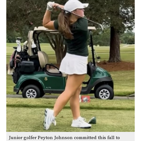
Junior golfer Peyton Johnson committed this fall to