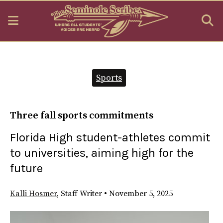
Open
O
Navigation
S
Menu
B
Categories:
Sports
Three fall sports commitments
Florida High student-athletes commit
to universities, aiming high for the
future
Kalli Hosmer
,
Staff Writer
•
November 5, 2025