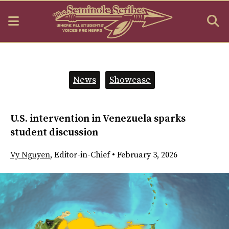
Open
O
Navigation
S
Menu
B
Categories:
News
Showcase
U.S. intervention in Venezuela sparks
student discussion
Vy Nguyen
,
Editor-in-Chief
•
February 3, 2026