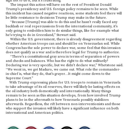
sign not to do it, but it’s frustrating.”
The impact this action will have on the rest of President Donald
Trump’s presidency and U.S. foreign policy remains to be seen. While
this incident has caused negative reactions, some students feel there will
be little resistance to decisions Trump may make in the future.
“Because [Trump] was able to do this and he hasn’t really faced any
backlash or real repercussions from the international community, it’s
only going to embolden him to do similar things, like for example what
he’s trying to do in Greenland,” Stewart said.
Within the U.S. government, there is already disagreement regarding
whether American troops can and should be on Venezuelan soil. While
Congress has the sole power to declare war, some feel that this invasion
does not qualify as a war and is therefore legal for Trump to authorize.
“There’s a constitutional gray area in terms of separation of powers
and checks and balances. Who has the right to do what militarily?
Declaring war is very specific, but we didn’t declare war,” Whetstone said.
“We went in, we got Maduro, we came out. What role the commander-
in-chief is, what they do, that’s grayer…It might come down to the
Supreme Court.”
With Trump expressing plans for U.S. troops to remain in Venezuela
to take advantage of its oil reserves, there will likely be lasting effects on
the oil industry both domestically and internationally. Many things
remain to be seen as this situation develops, from how involved Trump
plans to be in the aftermath to how Venezuela possibly stabilizes
afterwards. Regardless, the rift between non-interventionists and those
who support the invasion will likely have a significant influence on both
international and American politics.
S
S
E