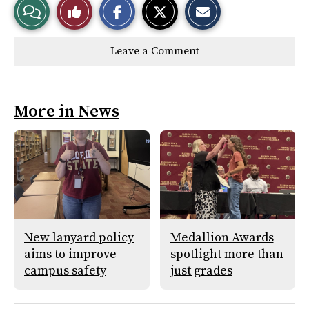
View
Like
h
h
m
a
a
a
r
r
i
Story
This
e
e
l
Leave a Comment
o
o
t
n
n
h
Comments
Story
F
X
i
a
s
c
S
e
t
More in News
b
o
o
r
o
y
k
New lanyard policy
Medallion Awards
aims to improve
spotlight more than
campus safety
just grades