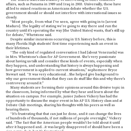
affairs, such as Panama in 1989 and Iraq in 2003. Universally, these have
all led to mixed reactions as Americans debate whether the U.S.
government should or should not interfere with international issues so
closely.
“Most people, from what I’ve seen, agree with going in to [arrest
Maduro]. The legality of stating we’re going to stay there and run the
country until it’s operating the way [the United States] wants, that’s still up
for debate,” Whetstone said.
Despite similar incursions occurring in U.S. history before, this is
many Florida High students’ first time experiencing such an event in
their lifetimes.
“The only kind of regulated conversation I had [about Venezuela] was
in Mrs. Whetstone’s class for AP Government. She’s very passionate
about having us talk and consider these kinds of events, especially when
they happen, and understanding that history is always happening and
how government is applied to current situations,” sophomore Bryce
Stewart said. “It was very educational…She helped give background to
why our government thinks that they can do stuff like this and why there’s
controversy around it.”
Many students are forming their opinions around this divisive topic in
the classroom, being informed by what they hear and learn about the
situation on campus. For example, junior Judson Vickery has had the
opportunity to discuss the major event in his AP U.S. History class and at
Debate Club meetings, sharing his thoughts with his peers as well as
hearing theirs.
“It’s frustrating that that can just be done, and it can change the lives
of hundreds of thousands, if not millions of people overnight,” Vickery
said. “The fact that the American people wouldn’t be told about it until
after it happened and…it was largely disapproved of should have been a