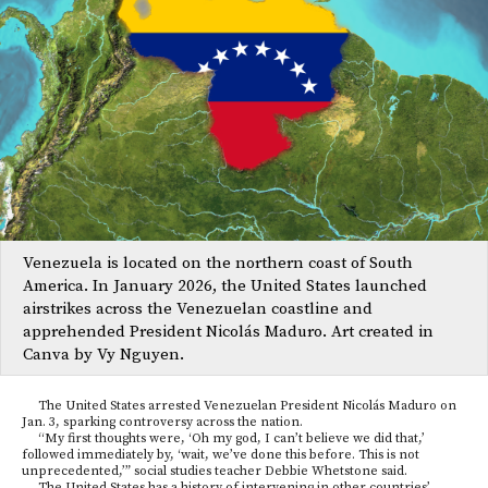
Venezuela is located on the northern coast of South
America. In January 2026, the United States launched
airstrikes across the Venezuelan coastline and
apprehended President Nicolás Maduro. Art created in
Canva by Vy Nguyen.
The United States arrested Venezuelan President Nicolás Maduro on
Jan. 3, sparking controversy across the nation.
“My first thoughts were, ‘Oh my god, I can’t believe we did that,’
followed immediately by, ‘wait, we’ve done this before. This is not
unprecedented,’” social studies teacher Debbie Whetstone said.
The United States has a history of intervening in other countries’