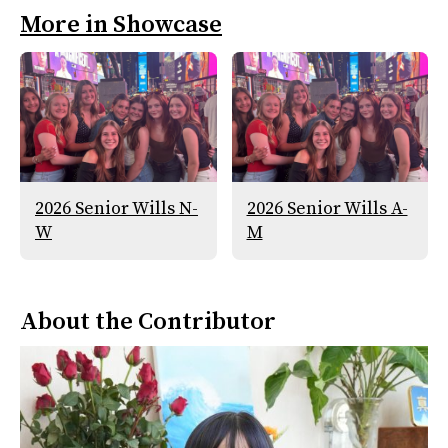
More in Showcase
2026 Senior Wills N-
2026 Senior Wills A-
W
M
About the Contributor