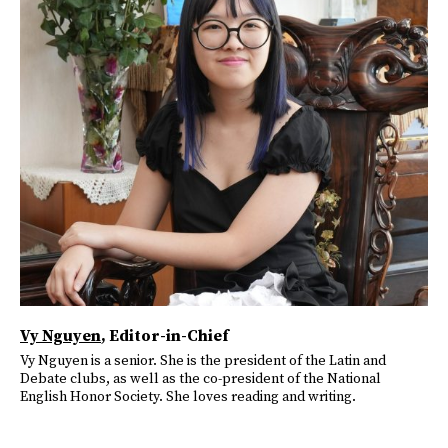
Vy Nguyen
, Editor-in-Chief
Vy Nguyen is a senior. She is the president of the Latin and
Debate clubs, as well as the co-president of the National
English Honor Society. She loves reading and writing.