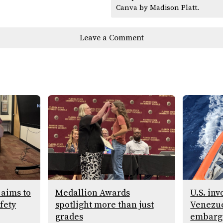
Canva by Madison Platt.
Leave a Comment
 aims to
Medallion Awards
U.S. in
fety
spotlight more than just
Venezue
grades
embargo