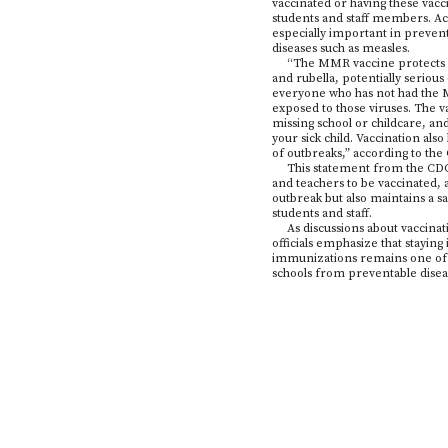
vaccinated or having these vacci
students and staff members. Acc
especially important in prevent
diseases such as measles.
“The MMR vaccine protects y
and rubella, potentially serious
everyone who has not had the MM
exposed to those viruses. The 
missing school or childcare, an
your sick child. Vaccination also
of outbreaks,” according to th
This statement from the CDC 
and teachers to be vaccinated, 
outbreak but also maintains a 
students and staff.
As discussions about vaccinat
officials emphasize that stayin
immunizations remains one of t
schools from preventable disea