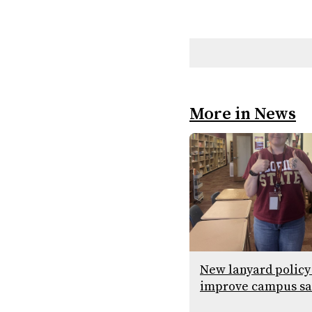
More in News
New lanyard policy
improve campus sa