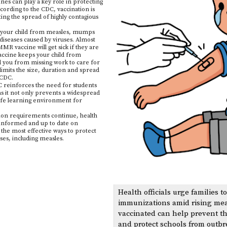
nes can play a key role in protecting
ording to the CDC, vaccination is
ing the spread of highly contagious
our child from measles, mumps
 diseases caused by viruses. Almost
R vaccine will get sick if they are
vaccine keeps your child from
d you from missing work to care for
 limits the size, duration and spread
e CDC.
reinforces the need for students
as it not only prevents a widespread
safe learning environment for
ion requirements continue, health
g informed and up to date on
he most effective ways to protect
ses, including measles.
Health officials urge families t
immunizations amid rising mea
vaccinated can help prevent t
and protect schools from outbre