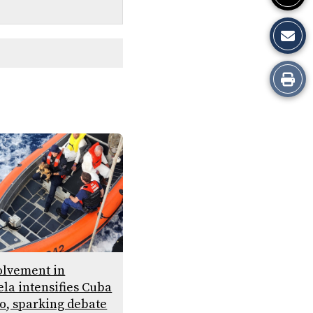
Print
this
Story
volvement in
la intensifies Cuba
, sparking debate