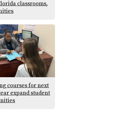
Florida classrooms,
ities
g courses for next
year expand student
nities