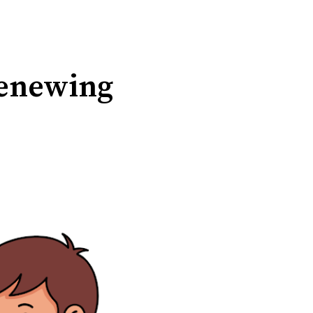
 renewing