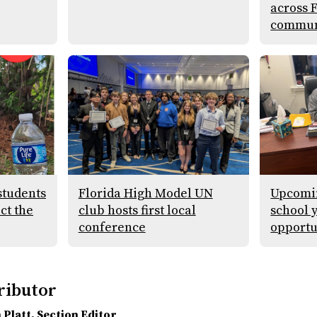
across 
commun
students
Florida High Model UN
Upcomin
ect the
club hosts first local
school 
conference
opportu
ributor
 Platt
, Section Editor