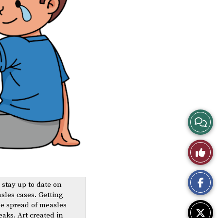
View
Story
Like
Comme
This
o stay up to date on
Story
sles cases. Getting
he spread of measles
aks. Art created in