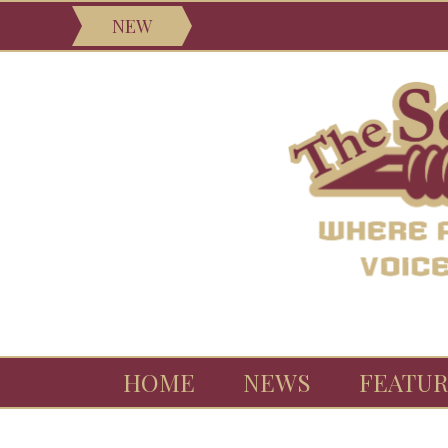
NEW
HOME
NEWS
FEATUR