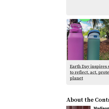
Earth Day inspires 
to reflect, act, prot
planet
About the Cont
Madison