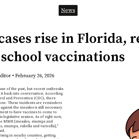
News
cases rise in Florida,
 school vaccinations
ditor
•
February 26, 2026
se of the past, but recent outbreaks
 it back into conversation. According
trol and Prevention (CDC), there
alone. These incidents are reminders
gainst the measles is still necessary.
ement to have vaccines to come to
s legislative session. As of right now,
e the MMR [measles, mumps and
, mumps, rubella and varicella],”
id.
sing in nearby counties, getting