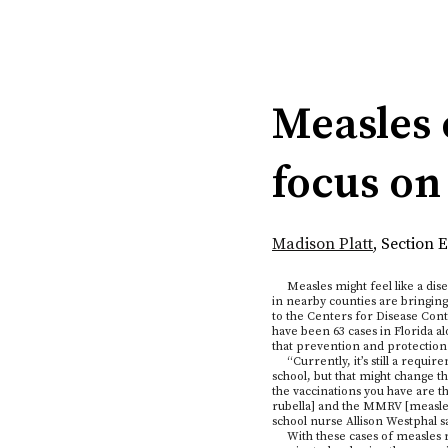
Categories:
Measles 
focus on
Madison Platt
,
Section E
Measles might feel like a disea
in nearby counties are bringing
to the Centers for Disease Con
have been 63 cases in Florida 
that prevention and protection a
“Currently, it’s still a requir
school, but that might change thi
the vaccinations you have ar
rubella] and the MMRV [measles
school nurse Allison Westphal sa
With these cases of measles ri