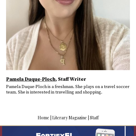
Pamela Duque-Ploch
, Staff Writer
Pamela Duque-Ploch is a freshman. She plays on a travel soccer
team. She is interested in travelling and shopping.
Home
|
Literary Magazine
|
Staff