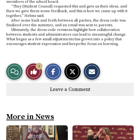
members of the school board.
“They [Student Council] requested this and gave us their ideas, and
then we gave them some feedback, and this is how we came up with it
together,” Helms said.
After some back and forth between all parties, the dress code was
finalized over the summer, and an email was sent to parents.
Ultimately, the dress code revisions highlight how collaboration
between students and administrators can lead to meaningful change.
What began as a few small adjustments has grown into a policy that
encourages student expression and keeps the focus on learning.
S
S
E
1
View
Like
h
h
m
a
a
a
r
r
i
Story
This
e
e
l
Leave a Comment
o
o
t
n
n
h
Comments
Story
F
X
i
a
s
c
S
e
t
More in News
b
o
o
r
o
y
k