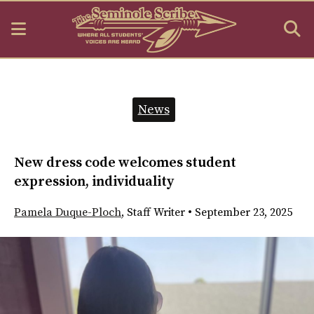
Open
O
Navigation
S
Menu
B
Categories:
News
New dress code welcomes student
expression, individuality
Pamela Duque-Ploch
,
Staff Writer
•
September 23, 2025