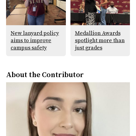
New lanyard policy
Medallion Awards
aims to improve
spotlight more than
campus safety
just grades
About the Contributor