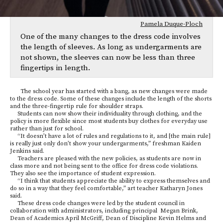
Pamela Duque-Ploch
One of the many changes to the dress code involves
the length of sleeves. As long as undergarments are
not shown, the sleeves can now be less than three
fingertips in length.
The school year has started with a bang, as new changes were made
to the dress code. Some of these changes include the length of the shorts
and the three-fingertip rule for shoulder straps.
Students can now show their individuality through clothing, and the
policy is more flexible since most students buy clothes for everyday use
rather than just for school.
“It doesn’t have a lot of rules and regulations to it, and [the main rule]
is really just only don’t show your undergarments,” freshman Kaiden
Jenkins said.
Teachers are pleased with the new policies, as students are now in
class more and not being sent to the office for dress code violations.
They also see the importance of student expression.
“I think that students appreciate the ability to express themselves and
do so in a way that they feel comfortable,” art teacher
Katharyn Jones
said.
These dress code changes were led by the student council in
collaboration with administrators, including principal Megan Brink,
Dean of Academics April McGriff, Dean of Discipline Kevin Helms and