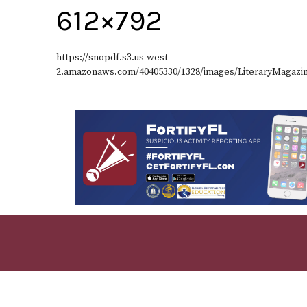
612×792
https://snopdf.s3.us-west-
2.amazonaws.com/40405330/1328/images/LiteraryMagazi