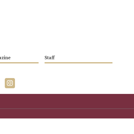
azine
Staff
acebook
Instagram