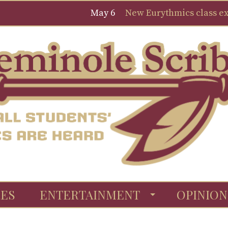
May 6
New Eurythmics class expa
ES
ENTERTAINMENT
OPINION