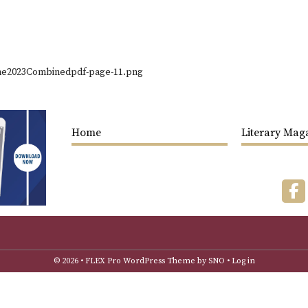
ne2023Combinedpdf-page-11.png
Home
Literary Mag
F
© 2026 •
FLEX Pro WordPress Theme
by
SNO
•
Log in