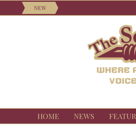
NEW
HOME
NEWS
FEATUR